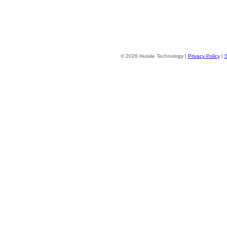
© 2026 Hussle Technology |
Privacy Policy
|
S