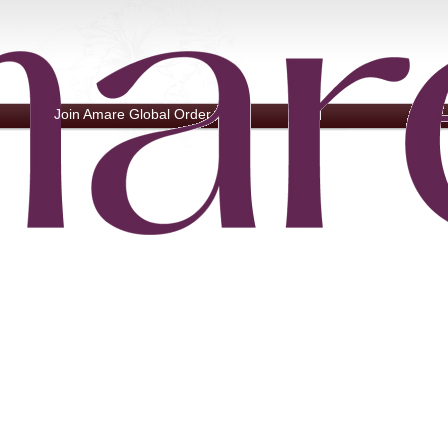
Join Amare Global
Order